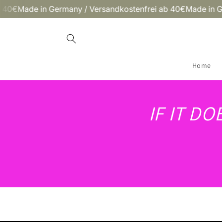
Skip to
ade in Germany / Versandkostenfrei ab 40€
Made in German
content
Home
IF IT D