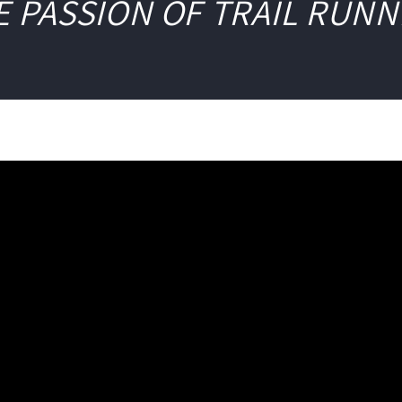
E PASSION OF TRAIL RUNN