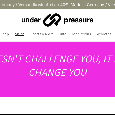
y / Versandkostenfrei ab 40€
Made in Germany / Versandko
Shop
Spirit
Sports & More
Info & Instructions
Athletes
OESN'T CHALLENGE YOU, IT
CHANGE YOU