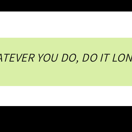
TEVER YOU DO, DO IT LO