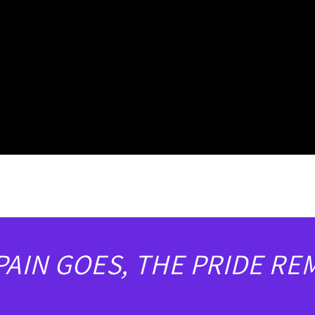
PAIN GOES, THE PRIDE RE